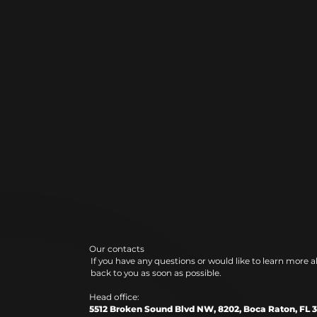
Our contacts
If you have any questions or would like to learn more a
back to you as soon as possible.
Head office:
5512 Broken Sound Blvd NW, 8202, Boca Raton, FL 