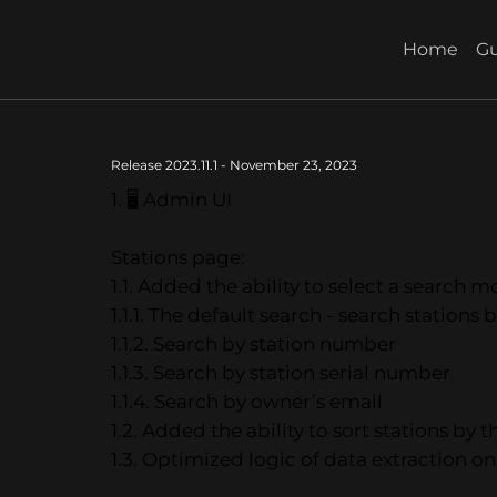
Home
Gu
Release 2023.11.1 - November 23, 2023
1. 🖥 Admin UI
Stations page:
1.1. Added the ability to select a search 
1.1.1. The default search - search stations
1.1.2. Search by station number
1.1.3. Search by station serial number
1.1.4. Search by owner’s email
1.2. Added the ability to sort stations by t
1.3. Optimized logic of data extraction on 