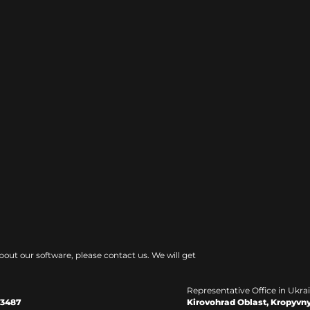
bout our software, please contact us. We will get
Representative Office in Ukra
Kirovohrad Oblast, Kropyvny
33487