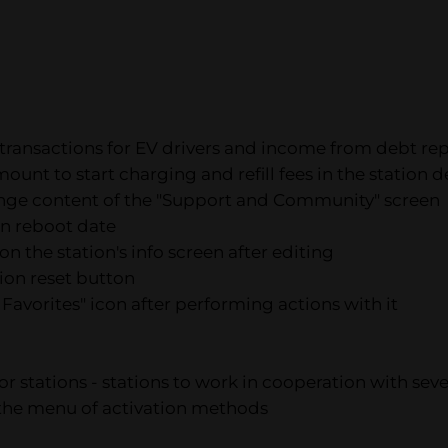
 transactions for EV drivers and income from debt re
nt to start charging and refill fees in the station de
hange content of the "Support and Community" screen
ion reboot date
n the station's info screen after editing
tion reset button
 Favorites" icon after performing actions with it
for stations - stations to work in cooperation with se
n the menu of activation methods