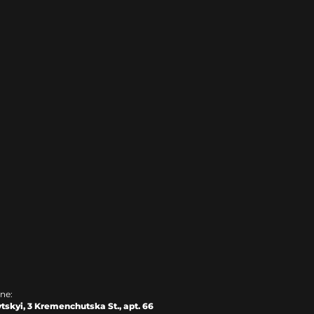
ine:
tskyi, 3 Kremenchutska St., apt. 66