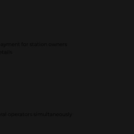
payment for station owners
tails
veral operators simultaneously