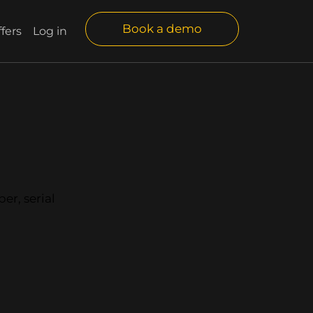
Book a demo
fers
Log in
er, serial