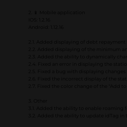
2. 📱 Mobile application
IOS: 1.2.16
Android: 1.12.16
2.1. Added displaying of debt repayment
2.2. Added displaying of the minimum amou
2.3. Added the ability to dynamically c
2.4. Fixed an error in displaying the stat
2.5. Fixed a bug with displaying changes o
2.6. Fixed the incorrect display of the sta
2.7. Fixed the color change of the "Add to
3. Other
3.1. Added the ability to enable roaming 
3.2. Added the ability to update idTag i