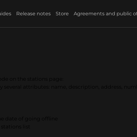
ides
Release notes
Store
Agreements and public of
mode on the stations page:
 by several attributes: name, description, address, numb
he date of going offline
stations list