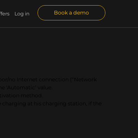
Book a demo
fers
Log in
 poor/no Internet connection (“Network
the ‘Automatic’ value.
ctivation method.
 charging at his charging station, if the