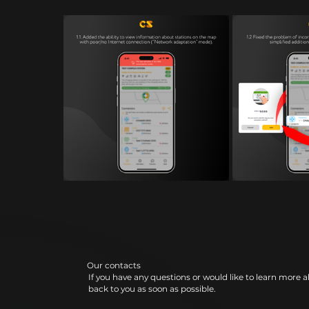
Our contacts
If you have any questions or would like to learn more a
back to you as soon as possible.