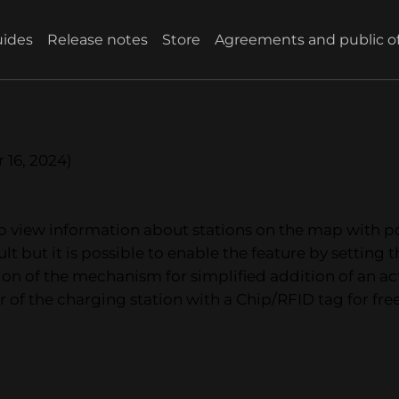
ides
Release notes
Store
Agreements and public of
 16, 2024)
y to view information about stations on the map with
lt but it is possible to enable the feature by setting 
tion of the mechanism for simplified addition of an a
r of the charging station with a Chip/RFID tag for free