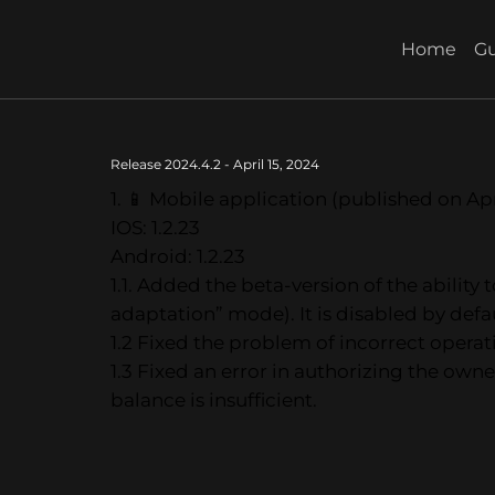
Home
Gu
Release 2024.4.2 - April 15, 2024
1. 📱 Mobile application (published on Apr
IOS: 1.2.23
Android: 1.2.23
1.1. Added the beta-version of the abilit
adaptation” mode). It is disabled by defau
1.2 Fixed the problem of incorrect opera
1.3 Fixed an error in authorizing the owne
balance is insufficient.