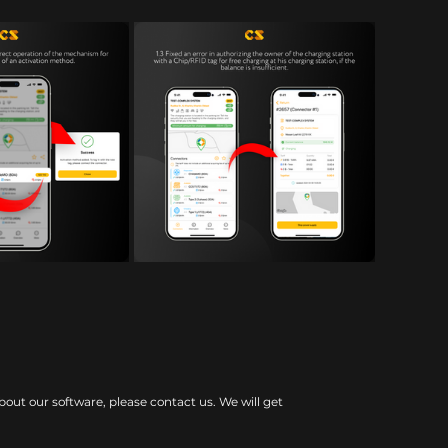
bout our software, please contact us. We will get