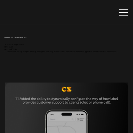
Release 2025.9.2 - September 08, 2025
📱 Mobile application
IOS: 1.2.58
Android: 1.2.58
1.1 Added the ability to dynamically configure the way of how label provides customer support to clients (chat or phone call).