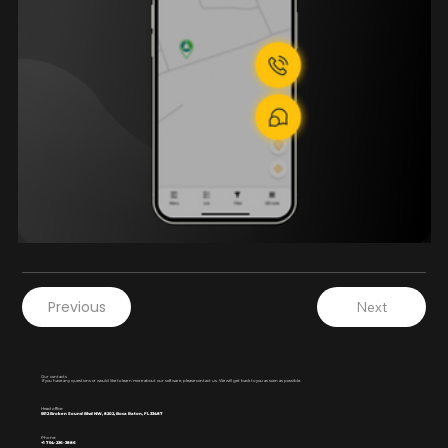
Previous
Next
Our contacts
If you have any questions or would like to learn more about our software, please contact us. We will get back to you as soon as possible.
Head office:
5512 Broken Sound Blvd NW, 8202, Boca Raton, FL 33487
Phone:
+1 754-236-3886