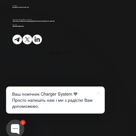
E-mail:
info@chargersystem.com
Representative Office in Ukraine:
Kirovohrad Oblast, Kropyvnytskyi, 3 Kremenchutska St., apt. 66
Phone:
+38 099 825 12 40
Copyright © 2026 ChargerSystem
All rights reserved.
Ваш помічник Charger System 💙
Просто напишіть нам і ми з радістю Вам
допоможемо.
1