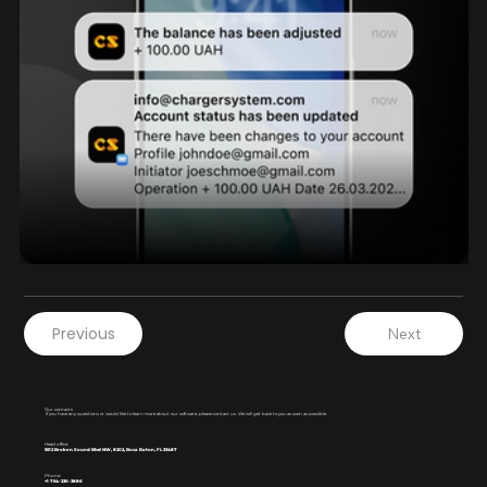
Previous
Next
Our contacts
If you have any questions or would like to learn more about our software, please contact us. We will get back to you as soon as possible.
Head office:
5512 Broken Sound Blvd NW, 8202, Boca Raton, FL 33487
Phone:
+1 754-236-3886