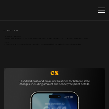
Release 2026.3.4 - Mar 26, 2026
1. 📱 Mobile application
1.1 Added push and email notifications for balance state changes, including amount and sender/recipient details.
2. Other
2.1. Fixed - сharging via the activation method is now not possible if the station is disabled by schedule.