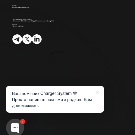
E-mail:
info@chargersystem.com
Representative Office in Ukraine:
Kirovohrad Oblast, Kropyvnytskyi, 3 Kremenchutska St., apt. 66
Phone:
+38 099 825 12 40
Copyright © 2026 ChargerSystem
All rights reserved.
Ваш помічник Charger System 💙
Просто напишіть нам і ми з радістю Вам
допоможемо.
1