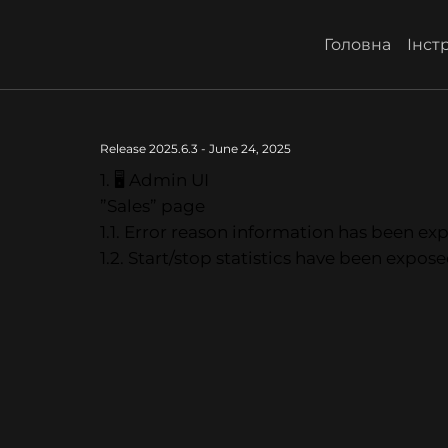
Головна
Інстр
Release 2025.6.3 - June 24, 2025
1. 🖥 Admin UI
”Sales” page
1.1. Error reason information has been exp
1.2. Start/stop statistics have been expose