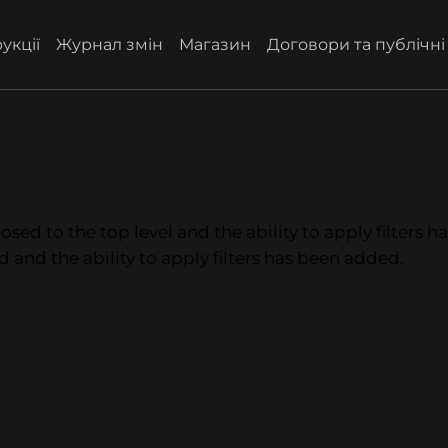
укції
Журнал змін
Магазин
Договори та публічн
osed to the top level and the ability to apply filters 
d and the ability to apply filters has been added.