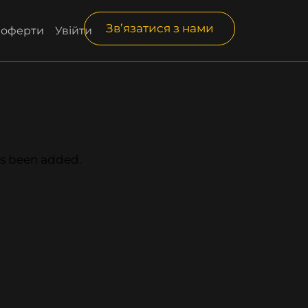
Зв’язатися з нами
і оферти
Увійти
has been added.